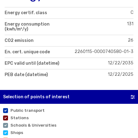
C
Energy certif. class
131
Energy consumption
(kwh/m²/y)
26
CO2 emission
2260115-0000740580-01-3
En. cert. unique code
12/22/2035
EPC valid until (datetime)
12/22/2025
PEB date (datetime)
Selection of points of interest
Public transport
Stations
Schools & Universities
Shops