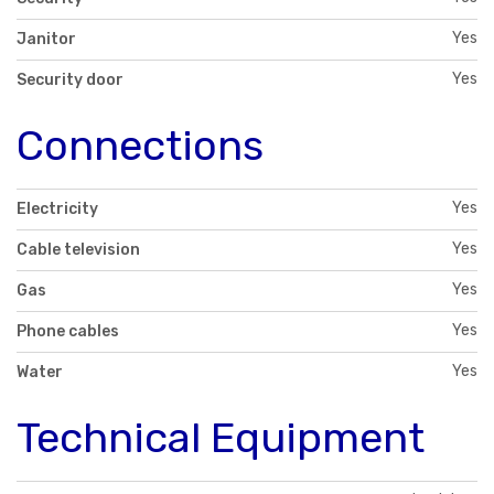
Yes
Janitor
Yes
Security door
Connections
Yes
Electricity
Yes
Cable television
Yes
Gas
Yes
Phone cables
Yes
Water
Technical Equipment