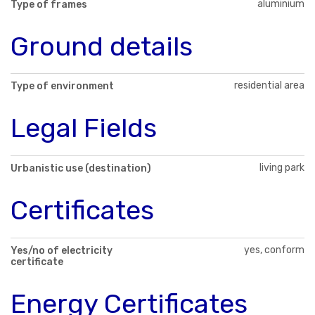
aluminium
Type of frames
Ground details
residential area
Type of environment
Legal Fields
living park
Urbanistic use (destination)
Certificates
yes, conform
Yes/no of electricity
certificate
Energy Certificates