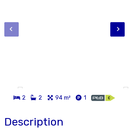
2
2
94 m²
1
Description