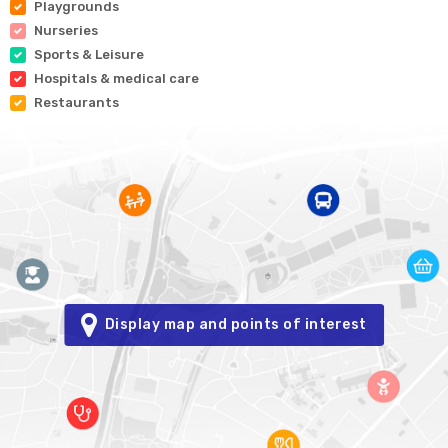
Playgrounds
Nurseries
Sports & Leisure
Hospitals & medical care
Restaurants
Display map and points of interest