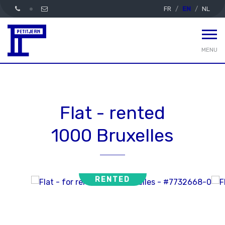
FR
EN
NL
MENU
Flat - rented
1000 Bruxelles
RENTED