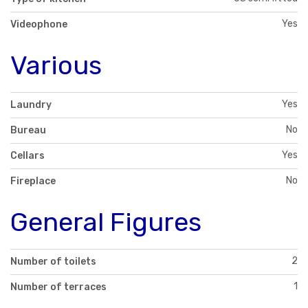
Yes
Videophone
Various
Yes
Laundry
No
Bureau
Yes
Cellars
No
Fireplace
General Figures
2
Number of toilets
1
Number of terraces