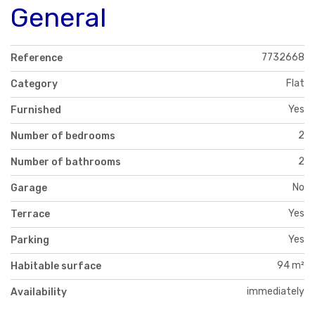
General
7732668
Reference
Flat
Category
Yes
Furnished
2
Number of bedrooms
2
Number of bathrooms
No
Garage
Yes
Terrace
Yes
Parking
94 m²
Habitable surface
immediately
Availability