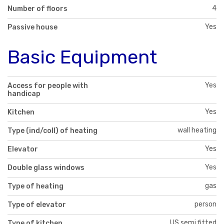
4
Number of floors
Yes
Passive house
Basic Equipment
Yes
Access for people with
handicap
Yes
Kitchen
wall heating
Type (ind/coll) of heating
Yes
Elevator
Yes
Double glass windows
gas
Type of heating
person
Type of elevator
US semi fitted
Type of kitchen