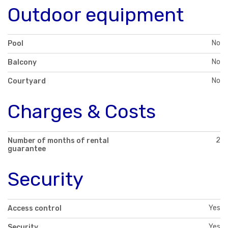
Outdoor equipment
No
Pool
No
Balcony
No
Courtyard
Charges & Costs
2
Number of months of rental
guarantee
Security
Yes
Access control
Yes
Security