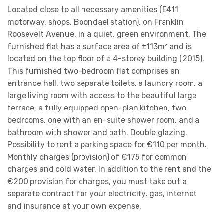
Located close to all necessary amenities (E411
motorway, shops, Boondael station), on Franklin
Roosevelt Avenue, in a quiet, green environment. The
furnished flat has a surface area of ±113m² and is
located on the top floor of a 4-storey building (2015).
This furnished two-bedroom flat comprises an
entrance hall, two separate toilets, a laundry room, a
large living room with access to the beautiful large
terrace, a fully equipped open-plan kitchen, two
bedrooms, one with an en-suite shower room, and a
bathroom with shower and bath. Double glazing.
Possibility to rent a parking space for €110 per month.
Monthly charges (provision) of €175 for common
charges and cold water. In addition to the rent and the
€200 provision for charges, you must take out a
separate contract for your electricity, gas, internet
and insurance at your own expense.