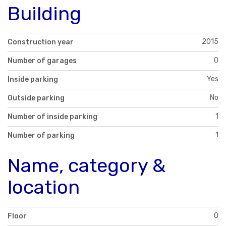
Building
2015
Construction year
0
Number of garages
Yes
Inside parking
No
Outside parking
1
Number of inside parking
1
Number of parking
Name, category &
location
0
Floor