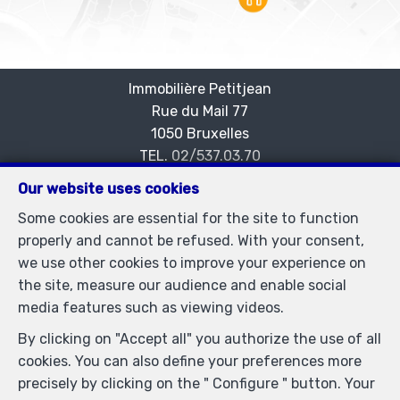
Immobilière Petitjean
Rue du Mail 77
—
1050 Bruxelles
—
TEL.
02/537.03.70
immopetitjean@gmail.com
—
Our website uses cookies
IPI-authorized real estate agent in Belgium : IPI N°
Some cookies are essential for the site to function
505438 - Enterprise number : VAT BE-0425.723.793-
properly and cannot be refused. With your consent,
Supervisory authority: IPI/BIV, rue du Luxemburg 16B,
we use other cookies to improve your experience on
1000 Brussels (+32 2 505 38 50 - info@ipi.be) -
the site, measure our audience and enable social
www.ipi.be
-
Code of ethics
media features such as viewing videos.
PL insurance via AXA Belgium SA, Place du Trône 1,
By clicking on "Accept all" you authorize the use of all
1000 Brussels – policy number 730.390.160. Cover valid
cookies. You can also define your preferences more
for activities carried out in Belgium
precisely by clicking on the " Configure " button. Your
General terms of use of the site