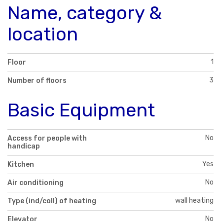
Name, category &
location
1
Floor
3
Number of floors
Basic Equipment
No
Access for people with
handicap
Yes
Kitchen
No
Air conditioning
wall heating
Type (ind/coll) of heating
No
Elevator