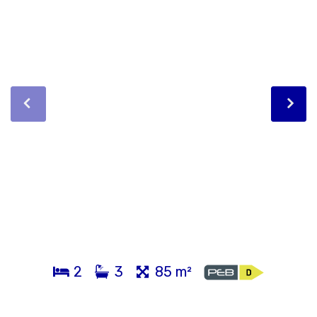
2
3
85 m²