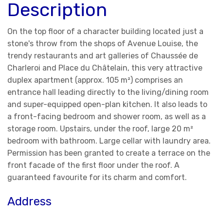
Description
On the top floor of a character building located just a
stone's throw from the shops of Avenue Louise, the
trendy restaurants and art galleries of Chaussée de
Charleroi and Place du Châtelain, this very attractive
duplex apartment (approx. 105 m²) comprises an
entrance hall leading directly to the living/dining room
and super-equipped open-plan kitchen. It also leads to
a front-facing bedroom and shower room, as well as a
storage room. Upstairs, under the roof, large 20 m²
bedroom with bathroom. Large cellar with laundry area.
Permission has been granted to create a terrace on the
front facade of the first floor under the roof. A
guaranteed favourite for its charm and comfort.
Address