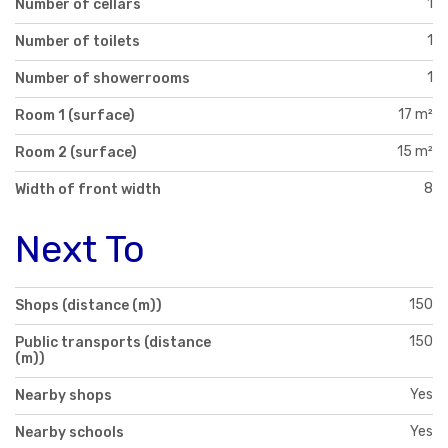
1
Number of cellars
1
Number of toilets
1
Number of showerrooms
17 m²
Room 1 (surface)
15 m²
Room 2 (surface)
8
Width of front width
Next To
150
Shops (distance (m))
150
Public transports (distance
(m))
Yes
Nearby shops
Yes
Nearby schools