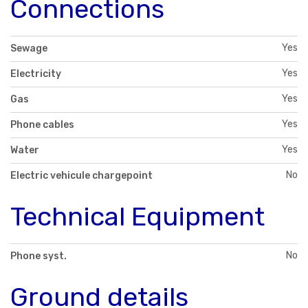
Connections
Yes
Sewage
Yes
Electricity
Yes
Gas
Yes
Phone cables
Yes
Water
No
Electric vehicule chargepoint
Technical Equipment
No
Phone syst.
Ground details