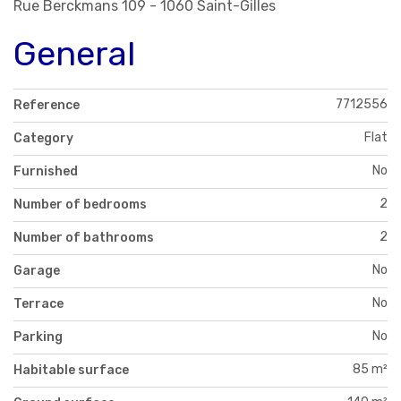
Rue Berckmans 109 - 1060 Saint-Gilles
General
7712556
Reference
Flat
Category
No
Furnished
2
Number of bedrooms
2
Number of bathrooms
No
Garage
No
Terrace
No
Parking
85 m²
Habitable surface