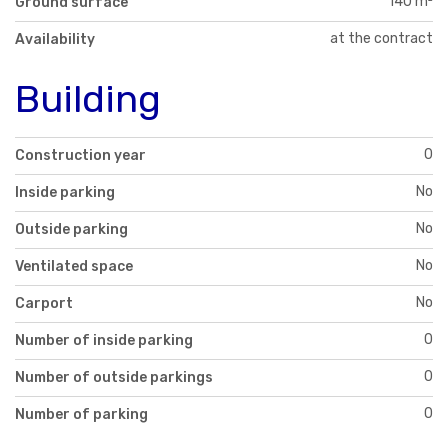
140 m²
Ground surface
at the contract
Availability
Building
0
Construction year
No
Inside parking
No
Outside parking
No
Ventilated space
No
Carport
0
Number of inside parking
0
Number of outside parkings
0
Number of parking