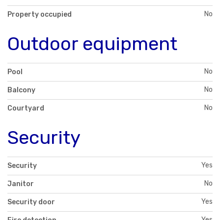
No
Property occupied
Outdoor equipment
No
Pool
No
Balcony
No
Courtyard
Security
Yes
Security
No
Janitor
Yes
Security door
Yes