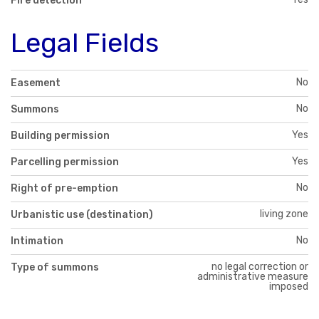
Fire detection
Legal Fields
No
Easement
No
Summons
Yes
Building permission
Yes
Parcelling permission
No
Right of pre-emption
living zone
Urbanistic use (destination)
No
Intimation
no legal correction or
Type of summons
administrative measure
imposed