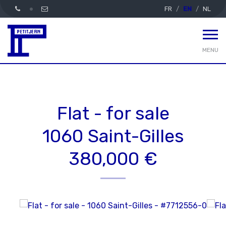
FR
EN
NL
MENU
Flat - for sale
1060 Saint-Gilles
380,000 €