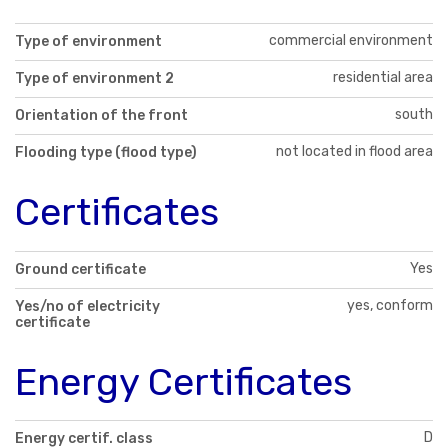
commercial environment
Type of environment
residential area
Type of environment 2
south
Orientation of the front
not located in flood area
Flooding type (flood type)
Certificates
Yes
Ground certificate
yes, conform
Yes/no of electricity
certificate
Energy Certificates
D
Energy certif. class