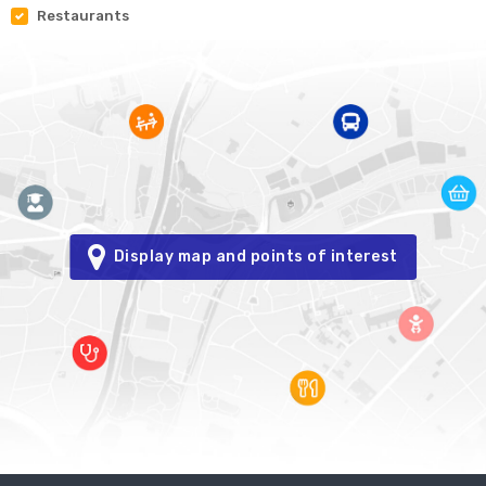
Restaurants
Display map and points of interest