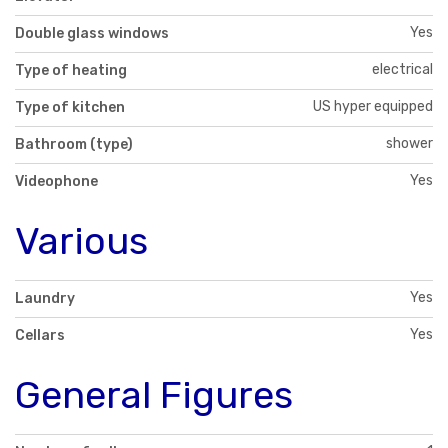
Yes
Double glass windows
electrical
Type of heating
US hyper equipped
Type of kitchen
shower
Bathroom (type)
Yes
Videophone
Various
Yes
Laundry
Yes
Cellars
General Figures