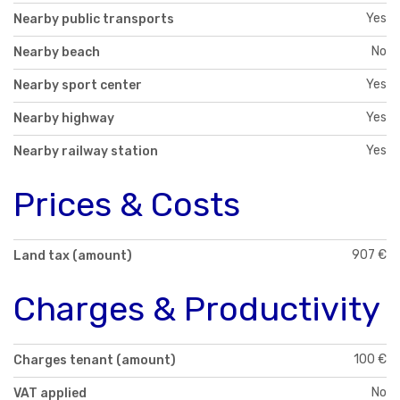
Yes
Nearby public transports
No
Nearby beach
Yes
Nearby sport center
Yes
Nearby highway
Yes
Nearby railway station
Prices & Costs
907 €
Land tax (amount)
Charges & Productivity
100 €
Charges tenant (amount)
No
VAT applied