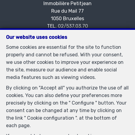
Immobilière Petitjean
Rue du Mail 77
—
1050 Bruxelles
—
TEL.
02/537.03.70
immopetitjean@gmail.com
—
Our website uses cookies
IPI-authorized real estate agent in Belgium : IPI N°
Some cookies are essential for the site to function
505438 - Enterprise number : VAT BE-0425.723.793-
properly and cannot be refused. With your consent,
Supervisory authority: IPI/BIV, rue du Luxemburg 16B,
we use other cookies to improve your experience on
1000 Brussels (+32 2 505 38 50 - info@ipi.be) -
the site, measure our audience and enable social
www.ipi.be
-
Code of ethics
media features such as viewing videos.
PL insurance via AXA Belgium SA, Place du Trône 1,
By clicking on "Accept all" you authorize the use of all
1000 Brussels – policy number 730.390.160. Cover valid
cookies. You can also define your preferences more
for activities carried out in Belgium
precisely by clicking on the " Configure " button. Your
General terms of use of the site
consent can be changed at any time by clicking on
the link " Cookie configuration ". at the bottom of
Privacy policy
each page.
Cookie configuration