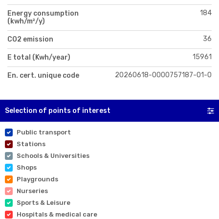
184
Energy consumption
(kwh/m²/y)
36
CO2 emission
15961
E total (Kwh/year)
20260618-0000757187-01-0
En. cert. unique code
Selection of points of interest
Public transport
Stations
Schools & Universities
Shops
Playgrounds
Nurseries
Sports & Leisure
Hospitals & medical care