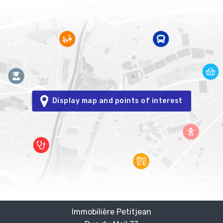
Display map and points of interest
Immobilière Petitjean