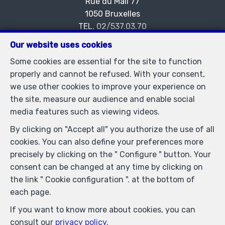
Rue du Mail 77
—
1050 Bruxelles
—
TEL.
02/537.03.70
immopetitjean@gmail.com
—
Our website uses cookies
IPI-authorized real estate agent in Belgium : IPI N°
Some cookies are essential for the site to function
505438 - Enterprise number : VAT BE-0425.723.793-
properly and cannot be refused. With your consent,
Supervisory authority: IPI/BIV, rue du Luxemburg 16B,
we use other cookies to improve your experience on
1000 Brussels (+32 2 505 38 50 - info@ipi.be) -
the site, measure our audience and enable social
www.ipi.be
-
Code of ethics
media features such as viewing videos.
PL insurance via AXA Belgium SA, Place du Trône 1,
By clicking on "Accept all" you authorize the use of all
1000 Brussels – policy number 730.390.160. Cover valid
cookies. You can also define your preferences more
for activities carried out in Belgium
precisely by clicking on the " Configure " button. Your
General terms of use of the site
consent can be changed at any time by clicking on
the link " Cookie configuration ". at the bottom of
Privacy policy
each page.
Cookie configuration
If you want to know more about cookies, you can
consult our
privacy policy
.