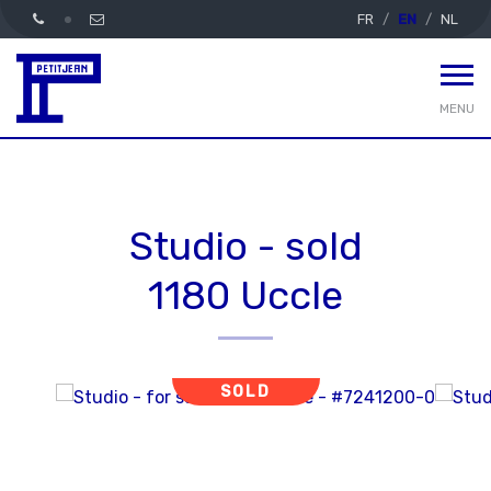
FR
EN
NL
MENU
Studio - sold
1180 Uccle
SOLD