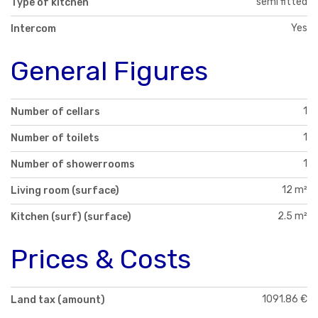
semi fitted
Type of kitchen
Yes
Intercom
General Figures
1
Number of cellars
1
Number of toilets
1
Number of showerrooms
12 m²
Living room (surface)
2.5 m²
Kitchen (surf) (surface)
Prices & Costs
1091.86 €
Land tax (amount)