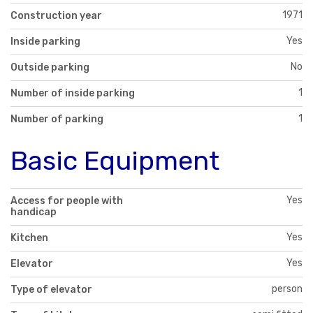
1971
Construction year
Yes
Inside parking
No
Outside parking
1
Number of inside parking
1
Number of parking
Basic Equipment
Yes
Access for people with
handicap
Yes
Kitchen
Yes
Elevator
person
Type of elevator