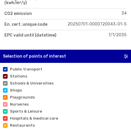
(kwh/m²/y)
34
CO2 emission
20250701-0000720043-01-5
En. cert. unique code
7/1/2035
EPC valid until (datetime)
Selection of points of interest
Public transport
Stations
Schools & Universities
Shops
Playgrounds
Nurseries
Sports & Leisure
Hospitals & medical care
Restaurants