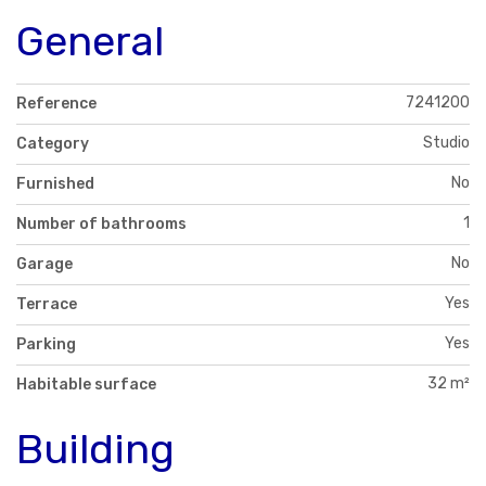
General
7241200
Reference
Studio
Category
No
Furnished
1
Number of bathrooms
No
Garage
Yes
Terrace
Yes
Parking
32 m²
Habitable surface
Building