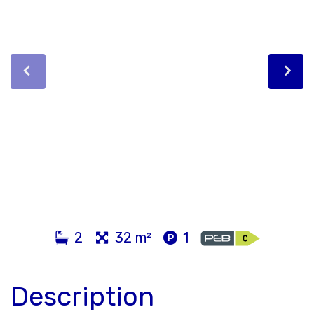
2
32 m²
1
Description