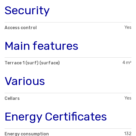
Security
Yes
Access control
Main features
4 m²
Terrace 1 (surf) (surface)
Various
Yes
Cellars
Energy Certificates
132
Energy consumption