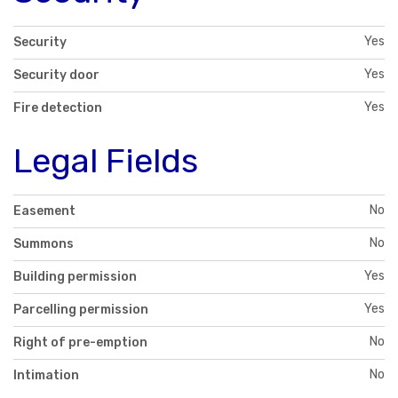
Yes
Security
Yes
Security door
Yes
Fire detection
Legal Fields
No
Easement
No
Summons
Yes
Building permission
Yes
Parcelling permission
No
Right of pre-emption
No
Intimation