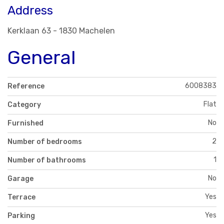
Address
Kerklaan 63 - 1830 Machelen
General
6008383
Reference
Flat
Category
No
Furnished
2
Number of bedrooms
1
Number of bathrooms
No
Garage
Yes
Terrace
Yes
Parking