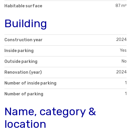
87 m²
Habitable surface
Building
2024
Construction year
Yes
Inside parking
No
Outside parking
2024
Renovation (year)
1
Number of inside parking
1
Number of parking
Name, category &
location