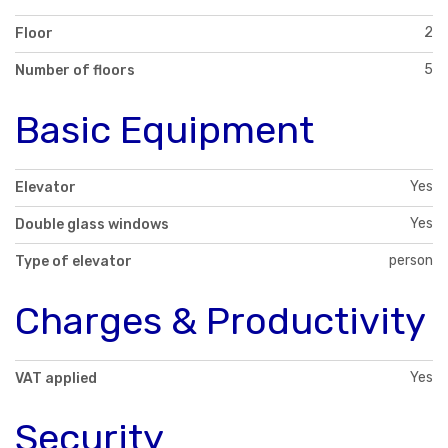
2
Floor
5
Number of floors
Basic Equipment
Yes
Elevator
Yes
Double glass windows
person
Type of elevator
Charges & Productivity
Yes
VAT applied
Security