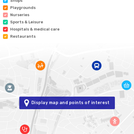
Shops
Playgrounds
Nurseries
Sports & Leisure
Hospitals & medical care
Restaurants
Display map and points of interest