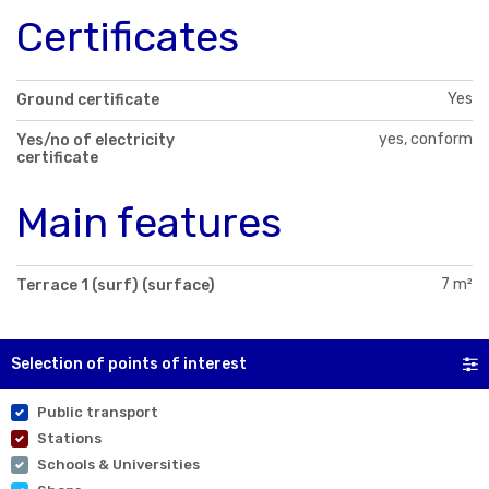
Certificates
Yes
Ground certificate
yes, conform
Yes/no of electricity
certificate
Main features
7 m²
Terrace 1 (surf) (surface)
Selection of points of interest
Public transport
Stations
Schools & Universities