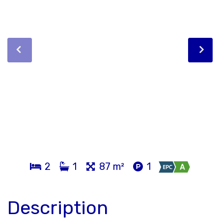
2
1
87 m²
1
Description