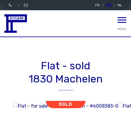
FR
EN
NL
MENU
Flat - sold
1830 Machelen
SOLD