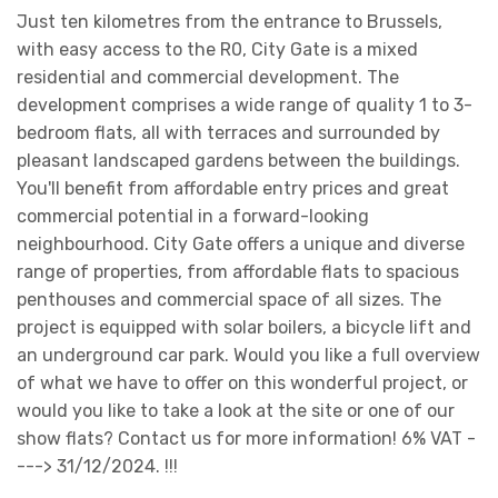
Just ten kilometres from the entrance to Brussels,
with easy access to the R0, City Gate is a mixed
residential and commercial development. The
development comprises a wide range of quality 1 to 3-
bedroom flats, all with terraces and surrounded by
pleasant landscaped gardens between the buildings.
You'll benefit from affordable entry prices and great
commercial potential in a forward-looking
neighbourhood. City Gate offers a unique and diverse
range of properties, from affordable flats to spacious
penthouses and commercial space of all sizes. The
project is equipped with solar boilers, a bicycle lift and
an underground car park. Would you like a full overview
of what we have to offer on this wonderful project, or
would you like to take a look at the site or one of our
show flats? Contact us for more information! 6% VAT -
---> 31/12/2024. !!!