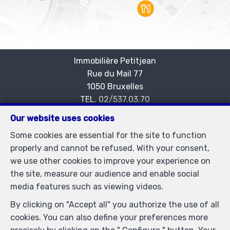
Immobilière Petitjean
Rue du Mail 77
—
1050 Bruxelles
—
TEL.
02/537.03.70
immopetitjean@gmail.com
—
Our website uses cookies
IPI-authorized real estate agent in Belgium : IPI N°
Some cookies are essential for the site to function
505438 - Enterprise number : VAT BE-0425.723.793-
properly and cannot be refused. With your consent,
Supervisory authority: IPI/BIV, rue du Luxemburg 16B,
we use other cookies to improve your experience on
1000 Brussels (+32 2 505 38 50 - info@ipi.be) -
the site, measure our audience and enable social
www.ipi.be
-
Code of ethics
media features such as viewing videos.
PL insurance via AXA Belgium SA, Place du Trône 1,
By clicking on "Accept all" you authorize the use of all
1000 Brussels – policy number 730.390.160. Cover valid
cookies. You can also define your preferences more
for activities carried out in Belgium