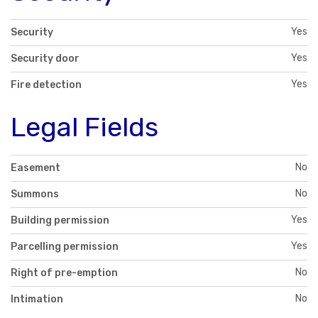
Yes
Security
Yes
Security door
Yes
Fire detection
Legal Fields
No
Easement
No
Summons
Yes
Building permission
Yes
Parcelling permission
No
Right of pre-emption
No
Intimation