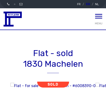
FR
EN
NL
MENU
Flat - sold
1830 Machelen
SOLD