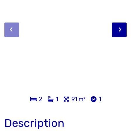
2
1
91 m²
1
Description