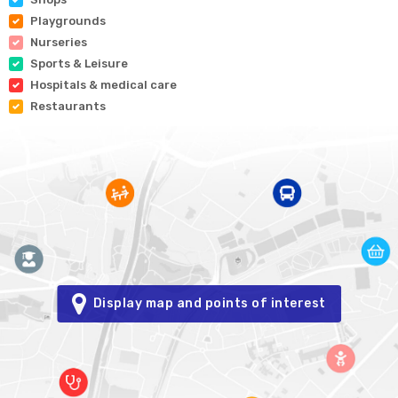
Playgrounds
Nurseries
Sports & Leisure
Hospitals & medical care
Restaurants
Display map and points of interest