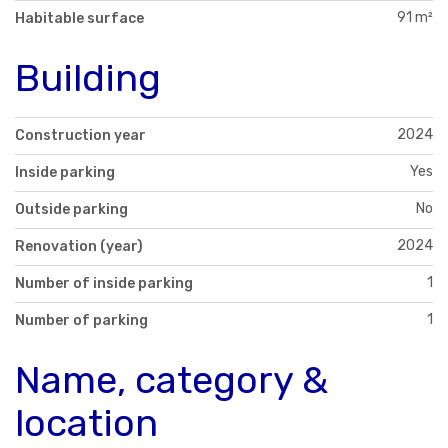
91 m²
Habitable surface
Building
2024
Construction year
Yes
Inside parking
No
Outside parking
2024
Renovation (year)
1
Number of inside parking
1
Number of parking
Name, category &
location