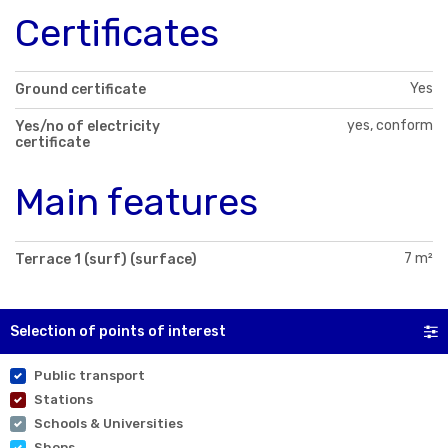
Certificates
Yes
Ground certificate
yes, conform
Yes/no of electricity
certificate
Main features
7 m²
Terrace 1 (surf) (surface)
Selection of points of interest
Public transport
Stations
Schools & Universities
Shops