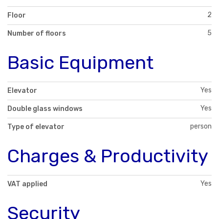
2
Floor
5
Number of floors
Basic Equipment
Yes
Elevator
Yes
Double glass windows
person
Type of elevator
Charges & Productivity
Yes
VAT applied
Security