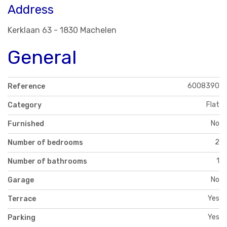
Address
Kerklaan 63 - 1830 Machelen
General
6008390
Reference
Flat
Category
No
Furnished
2
Number of bedrooms
1
Number of bathrooms
No
Garage
Yes
Terrace
Yes
Parking