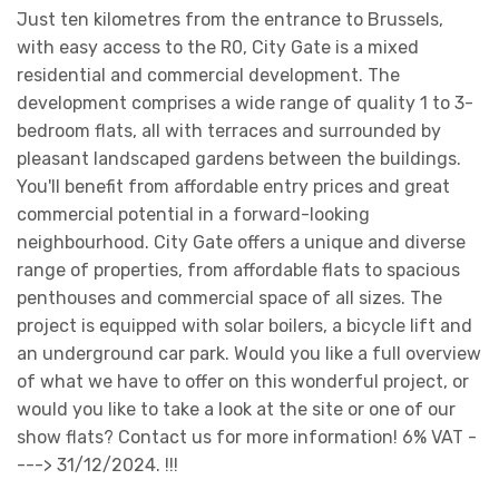
Just ten kilometres from the entrance to Brussels,
with easy access to the R0, City Gate is a mixed
residential and commercial development. The
development comprises a wide range of quality 1 to 3-
bedroom flats, all with terraces and surrounded by
pleasant landscaped gardens between the buildings.
You'll benefit from affordable entry prices and great
commercial potential in a forward-looking
neighbourhood. City Gate offers a unique and diverse
range of properties, from affordable flats to spacious
penthouses and commercial space of all sizes. The
project is equipped with solar boilers, a bicycle lift and
an underground car park. Would you like a full overview
of what we have to offer on this wonderful project, or
would you like to take a look at the site or one of our
show flats? Contact us for more information! 6% VAT -
---> 31/12/2024. !!!