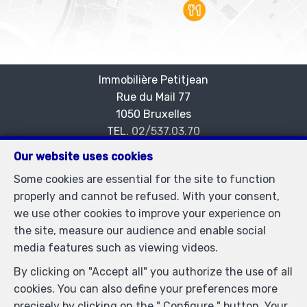
Immobilière Petitjean
Rue du Mail 77
—
1050 Bruxelles
—
TEL.
02/537.03.70
immopetitjean@gmail.com
—
Our website uses cookies
IPI-authorized real estate agent in Belgium : IPI N°
Some cookies are essential for the site to function
505438 - Enterprise number : VAT BE-0425.723.793-
properly and cannot be refused. With your consent,
Supervisory authority: IPI/BIV, rue du Luxemburg 16B,
we use other cookies to improve your experience on
1000 Brussels (+32 2 505 38 50 - info@ipi.be) -
the site, measure our audience and enable social
www.ipi.be
-
Code of ethics
media features such as viewing videos.
PL insurance via AXA Belgium SA, Place du Trône 1,
By clicking on "Accept all" you authorize the use of all
1000 Brussels – policy number 730.390.160. Cover valid
cookies. You can also define your preferences more
for activities carried out in Belgium
precisely by clicking on the " Configure " button. Your