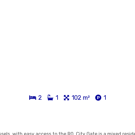
2
1
102 m²
1
els, with easy access to the R0, City Gate is a mixed resid