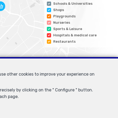
Schools & Universities
Shops
Playgrounds
Nurseries
Sports & Leisure
Hospitals & medical care
Restaurants
 use other cookies to improve your experience on
ecisely by clicking on the " Configure " button.
each page.
I/BIV, rue du Luxemburg 16B, 1000 Brussels (+32 2 505 38 50 -
for activities carried out in Belgium