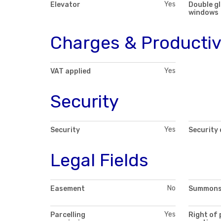
Yes
Elevator
Double g
windows
Charges & Productiv
Yes
VAT applied
Security
Yes
Security
Security
Legal Fields
No
Easement
Summon
Yes
Parcelling
Right of 