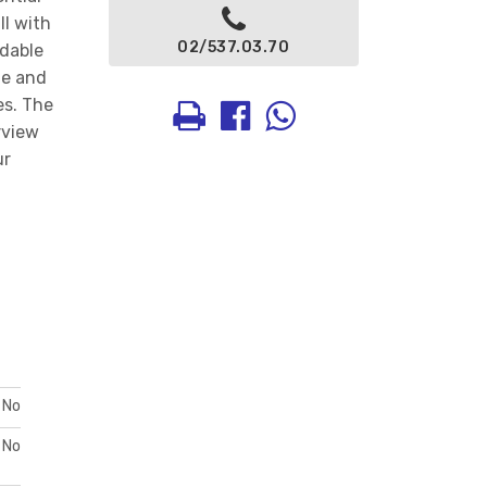
ll with
02/537.03.70
rdable
ue and
es. The
rview
ur
No
No