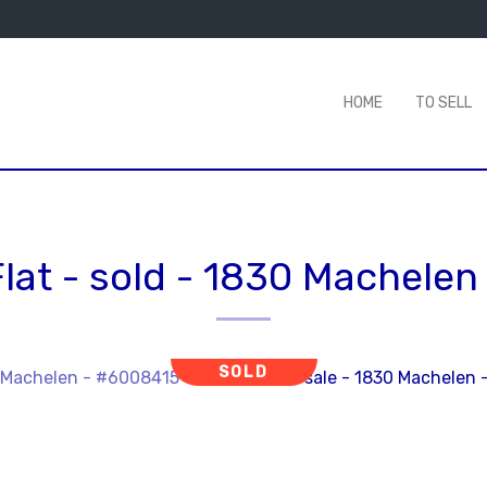
HOME
TO SELL
lat - sold
-
1830 Machelen
SOLD