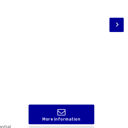
More information
ential