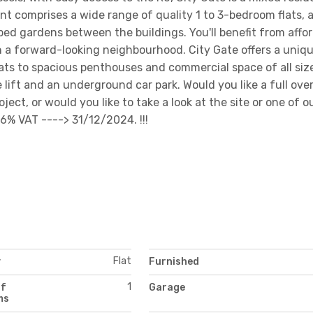
comprises a wide range of quality 1 to 3-bedroom flats, a
ed gardens between the buildings. You'll benefit from affo
n a forward-looking neighbourhood. City Gate offers a uniq
flats to spacious penthouses and commercial space of all siz
le lift and an underground car park. Would you like a full ove
ect, or would you like to take a look at the site or one of o
6% VAT ----> 31/12/2024. !!!
Flat
y
Furnished
1
of
Garage
ms