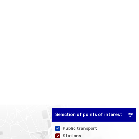
Selection of points of interest
Public transport
Stations