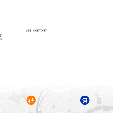
yes, conform
f
y
te