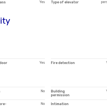
Yes
per
lass
Type of elevator
ity
Yes
 door
Fire detection
No
s
Building
permission
No
pre-
Intimation