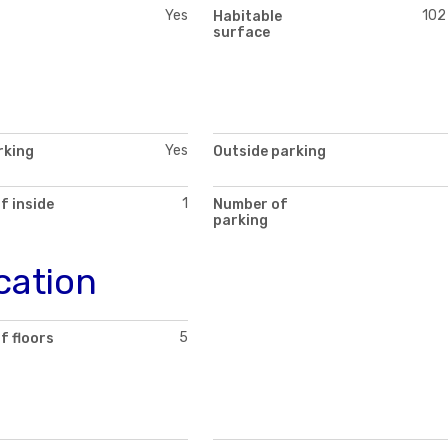
Yes
102
Habitable
surface
Yes
rking
Outside parking
1
f inside
Number of
parking
cation
5
f floors