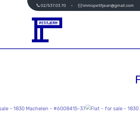
02/537.03.70
immopetitjean@gmail.com
F