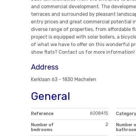
and commercial development. The development 
terraces and surrounded by pleasant landscap
entry prices and great commercial potential i
diverse range of properties, from affordable 
project is equipped with solar boilers, a bicyc
of what we have to offer on this wonderful proj
show flats? Contact us for more information! 
Address
Kerklaan 63 - 1830 Machelen
General
6008415
Reference
Categor
2
Number of
Number 
bedrooms
bathroo