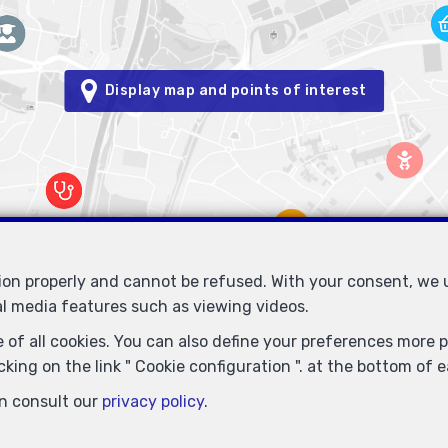
Display map and points of interest
tion properly and cannot be refused. With your consent, we
al media features such as viewing videos.
Immobilière Petitjean
Rue du Mail 77
1050 Bruxelles
—
—
 of all cookies. You can also define your preferences more pr
TEL.
02/537.03.70
immopetitjean@gmail.com
—
king on the link " Cookie configuration ". at the bottom of 
- Enterprise number : VAT BE-0425.723.793- Supervisory authority: IP
n consult our
privacy policy
.
info@ipi.be) -
www.ipi.be
-
Code of ethics
ce du Trône 1, 1000 Brussels – policy number 730.390.160. Cover valid 