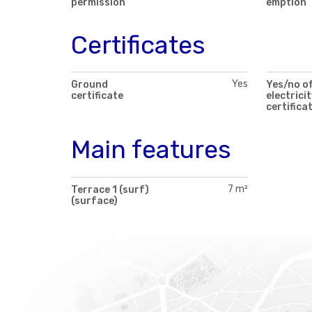
permission
emption
Certificates
Yes
Ground
Yes/no o
certificate
electricit
certifica
Main features
7 m²
Terrace 1 (surf)
(surface)