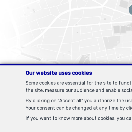
Our website uses cookies
Some cookies are essential for the site to func
the site, measure our audience and enable soci
By clicking on "Accept all" you authorize the use
Your consent can be changed at any time by clic
IPI-authorized real estate agent in Belgium : IPI N° 505438 
If you want to know more about cookies, you ca
PL insurance via AXA Belgium SA, Pla