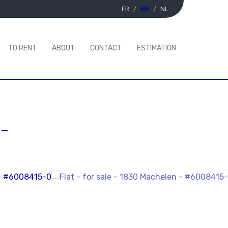
FR
EN
NL
TO RENT
ABOUT
CONTACT
ESTIMATION
-