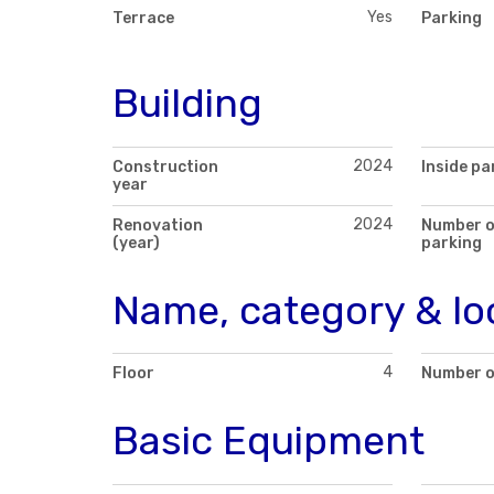
Yes
Terrace
Parking
Building
2024
Construction
Inside pa
year
2024
Renovation
Number o
(year)
parking
Name, category & lo
4
Floor
Number o
Basic Equipment