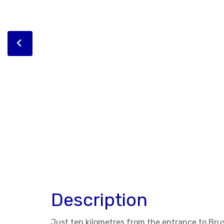
Description
Just ten kilometres from the entrance to Bruss