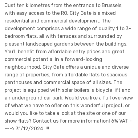
Just ten kilometres from the entrance to Brussels,
with easy access to the R0, City Gate is a mixed
residential and commercial development. The
development comprises a wide range of quality 1 to 3-
bedroom flats, all with terraces and surrounded by
pleasant landscaped gardens between the buildings.
You'll benefit from affordable entry prices and great
commercial potential in a forward-looking
neighbourhood. City Gate offers a unique and diverse
range of properties, from affordable flats to spacious
penthouses and commercial space of all sizes. The
project is equipped with solar boilers, a bicycle lift and
an underground car park. Would you like a full overview
of what we have to offer on this wonderful project, or
would you like to take a look at the site or one of our
show flats? Contact us for more information! 6% VAT -
---> 31/12/2024. !!!