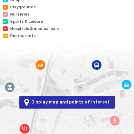
Playgrounds
Nurseries
Sports & Leisure
Hospitals & medical care
Restaurants
Display map and points of interest