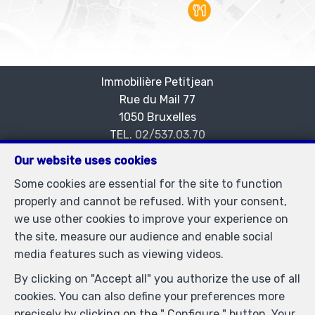
Immobilière Petitjean
Rue du Mail 77
—
1050 Bruxelles
—
TEL.
02/537.03.70
immopetitjean@gmail.com
—
Our website uses cookies
IPI-authorized real estate agent in Belgium : IPI N°
Some cookies are essential for the site to function
505438 - Enterprise number : VAT BE-0425.723.793-
properly and cannot be refused. With your consent,
Supervisory authority: IPI/BIV, rue du Luxemburg 16B,
we use other cookies to improve your experience on
1000 Brussels (+32 2 505 38 50 - info@ipi.be) -
the site, measure our audience and enable social
www.ipi.be
-
Code of ethics
media features such as viewing videos.
PL insurance via AXA Belgium SA, Place du Trône 1,
By clicking on "Accept all" you authorize the use of all
1000 Brussels – policy number 730.390.160. Cover valid
cookies. You can also define your preferences more
for activities carried out in Belgium
precisely by clicking on the " Configure " button. Your