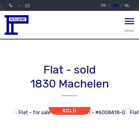
FR
EN
NL
MENU
Flat - sold
1830 Machelen
SOLD