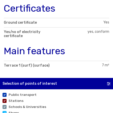
Certificates
Yes
Ground certificate
yes, conform
Yes/no of electricity
certificate
Main features
7 m²
Terrace 1 (surf) (surface)
Selection of points of interest
Public transport
Stations
Schools & Universities
Shops