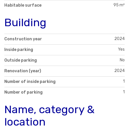
95 m²
Habitable surface
Building
2024
Construction year
Yes
Inside parking
No
Outside parking
2024
Renovation (year)
1
Number of inside parking
1
Number of parking
Name, category &
location