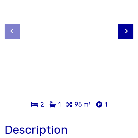
2
1
95 m²
1
Description