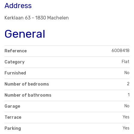
Address
Kerklaan 63 - 1830 Machelen
General
6008418
Reference
Flat
Category
No
Furnished
2
Number of bedrooms
1
Number of bathrooms
No
Garage
Yes
Terrace
Yes
Parking