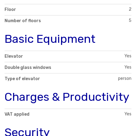
2
Floor
5
Number of floors
Basic Equipment
Yes
Elevator
Yes
Double glass windows
person
Type of elevator
Charges & Productivity
Yes
VAT applied
Security