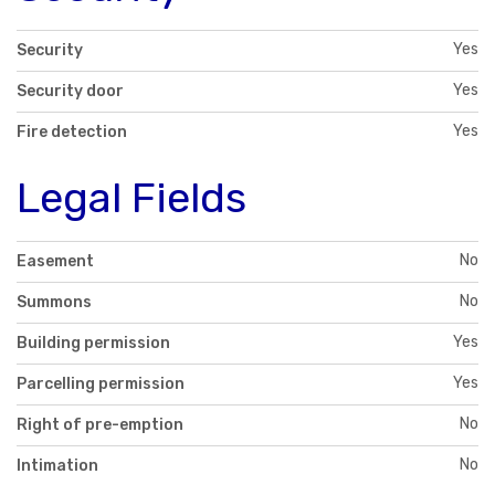
Yes
Security
Yes
Security door
Yes
Fire detection
Legal Fields
No
Easement
No
Summons
Yes
Building permission
Yes
Parcelling permission
No
Right of pre-emption
No
Intimation