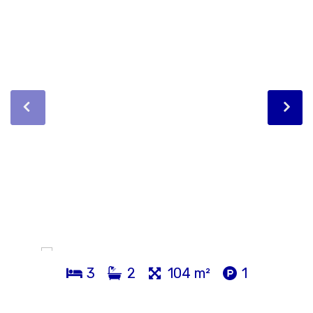
3
2
104 m²
1