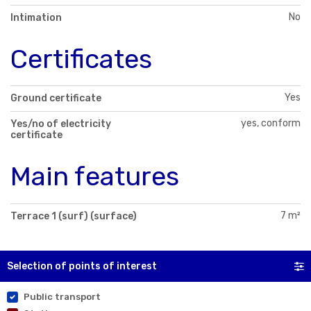
No
Intimation
Certificates
Yes
Ground certificate
yes, conform
Yes/no of electricity
certificate
Main features
7 m²
Terrace 1 (surf) (surface)
Selection of points of interest
Public transport