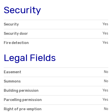
Security
Yes
Security
Yes
Security door
Yes
Fire detection
Legal Fields
No
Easement
No
Summons
Yes
Building permission
Yes
Parcelling permission
No
Right of pre-emption