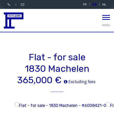
FR
EN
NL
MENU
Flat - for sale
1830 Machelen
365,000 €
Excluding fees