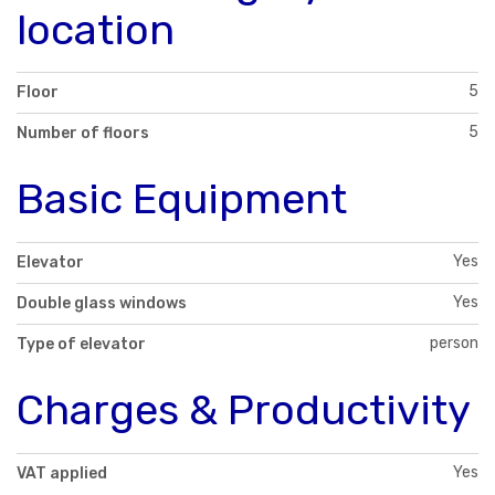
location
5
Floor
5
Number of floors
Basic Equipment
Yes
Elevator
Yes
Double glass windows
person
Type of elevator
Charges & Productivity
Yes
VAT applied