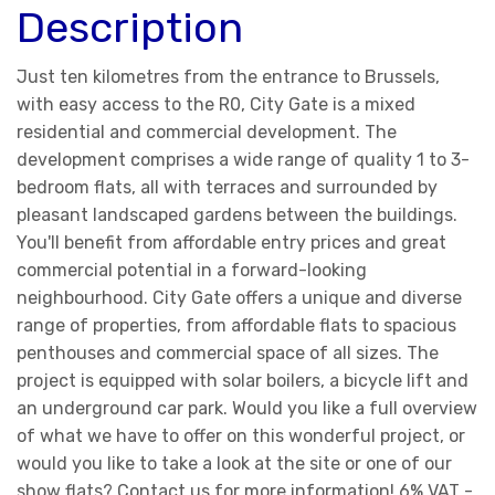
Description
Just ten kilometres from the entrance to Brussels,
with easy access to the R0, City Gate is a mixed
residential and commercial development. The
development comprises a wide range of quality 1 to 3-
bedroom flats, all with terraces and surrounded by
pleasant landscaped gardens between the buildings.
You'll benefit from affordable entry prices and great
commercial potential in a forward-looking
neighbourhood. City Gate offers a unique and diverse
range of properties, from affordable flats to spacious
penthouses and commercial space of all sizes. The
project is equipped with solar boilers, a bicycle lift and
an underground car park. Would you like a full overview
of what we have to offer on this wonderful project, or
would you like to take a look at the site or one of our
show flats? Contact us for more information! 6% VAT -