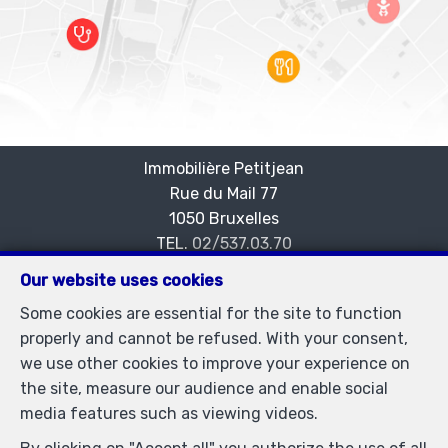
Immobilière Petitjean
Rue du Mail 77
—
1050 Bruxelles
—
TEL.
02/537.03.70
immopetitjean@gmail.com
—
Our website uses cookies
IPI-authorized real estate agent in Belgium : IPI N°
Some cookies are essential for the site to function
505438 - Enterprise number : VAT BE-0425.723.793-
properly and cannot be refused. With your consent,
Supervisory authority: IPI/BIV, rue du Luxemburg 16B,
we use other cookies to improve your experience on
1000 Brussels (+32 2 505 38 50 - info@ipi.be) -
the site, measure our audience and enable social
www.ipi.be
-
Code of ethics
media features such as viewing videos.
PL insurance via AXA Belgium SA, Place du Trône 1,