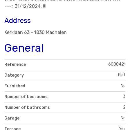
---> 31/12/2024. !!!
Address
Kerklaan 63 - 1830 Machelen
General
6008421
Reference
Flat
Category
No
Furnished
3
Number of bedrooms
2
Number of bathrooms
No
Garage
Yes
Terrace