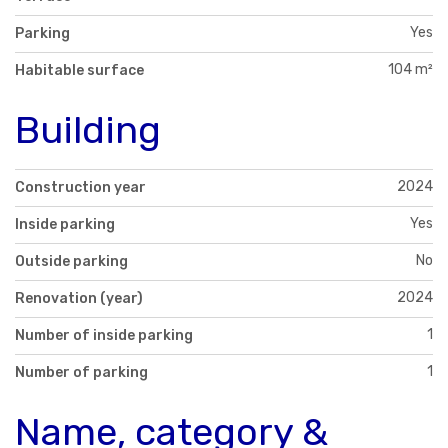
Yes
Parking
104 m²
Habitable surface
Building
2024
Construction year
Yes
Inside parking
No
Outside parking
2024
Renovation (year)
1
Number of inside parking
1
Number of parking
Name, category &