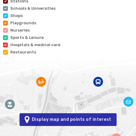
Stations
Schools & Universities
Shops
Playgrounds
Nurseries
Sports & Leisure
Hospitals & medical care
Restaurants
Display map and points of interest