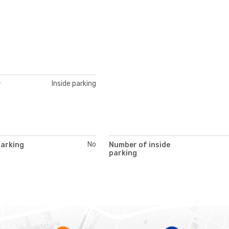
Inside parking
y
No
parking
Number of inside
parking