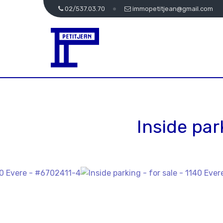
02/537.03.70
immopetitjean@gmail.com
Inside par