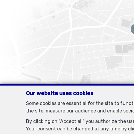
Our website uses cookies
Some cookies are essential for the site to func
the site, measure our audience and enable soci
By clicking on "Accept all" you authorize the use
Your consent can be changed at any time by clic
IPI-authorized real estate agent in Belgium : IPI N° 505438 