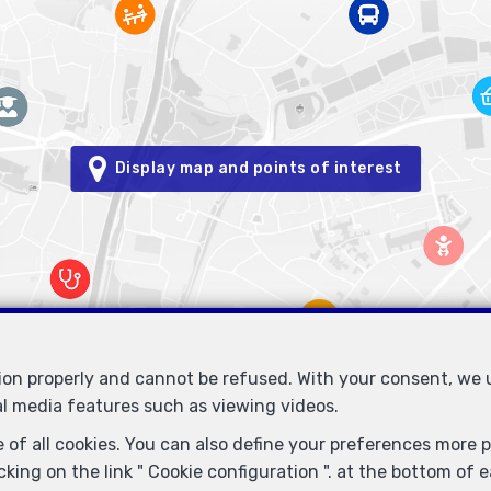
Display map and points of interest
tion properly and cannot be refused. With your consent, we
al media features such as viewing videos.
Immobilière Petitjean
Rue du Mail 77
1050 Bruxelles
—
—
 of all cookies. You can also define your preferences more pr
TEL.
02/537.03.70
immopetitjean@gmail.com
—
king on the link " Cookie configuration ". at the bottom of 
- Enterprise number : VAT BE-0425.723.793- Supervisory authority: IP