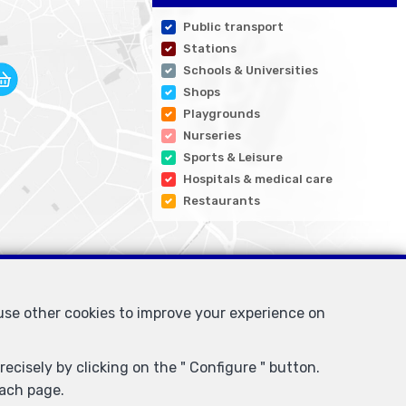
Public transport
Stations
Schools & Universities
Shops
Playgrounds
Nurseries
Sports & Leisure
Hospitals & medical care
Restaurants
 use other cookies to improve your experience on
ecisely by clicking on the " Configure " button.
each page.
I/BIV, rue du Luxemburg 16B, 1000 Brussels (+32 2 505 38 50 -