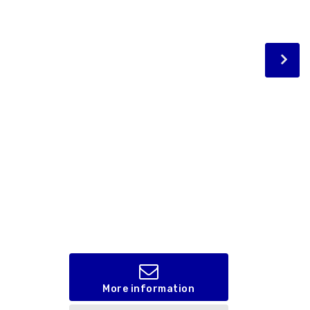
More information