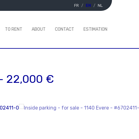
FR
EN
NL
TO RENT
ABOUT
CONTACT
ESTIMATION
-
22,000 €