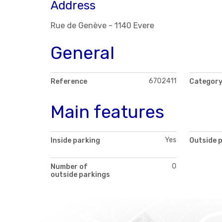
Address
Rue de Genève - 1140 Evere
General
6702411
Reference
Categor
Main features
Yes
Inside parking
Outside 
0
Number of
outside parkings