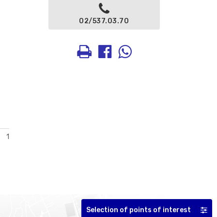
02/537.03.70
1
Selection of points of interest