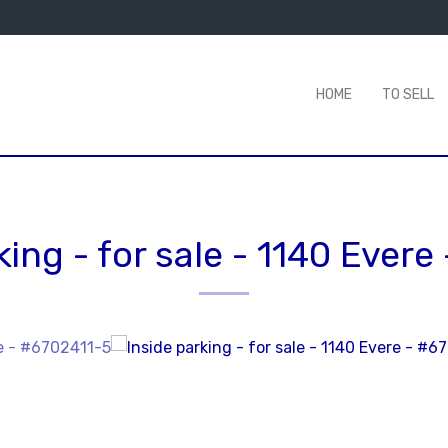
HOME
TO SELL
king - for sale
-
1140 Evere