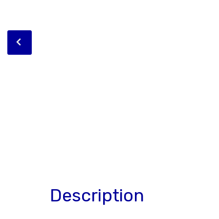
Description